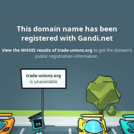
This domain name has been
registered with Gandi.net
View the WHOIS results of trade-unions.org
to get the domain’s
public registration information.
trade-unions.org
is unavailable