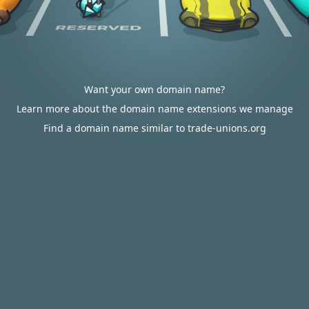
Want your own domain name?
Learn more about the domain name extensions we manage
Find a domain name similar to trade-unions.org